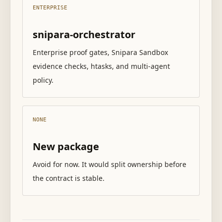
ENTERPRISE
snipara-orchestrator
Enterprise proof gates, Snipara Sandbox
evidence checks, htasks, and multi-agent
policy.
NONE
New package
Avoid for now. It would split ownership before
the contract is stable.