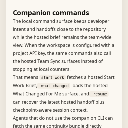
Companion commands
The local command surface keeps developer
intent and handoffs close to the repository
while the hosted brief remains the team-wide
view. When the workspace is configured with a
project API key, the same commands also call
the hosted Team Sync surfaces instead of
stopping at local counters.
That means
fetches a hosted Start
start-work
Work Brief,
loads the hosted
what-changed
What Changed For Me surface, and
resume
can recover the latest hosted handoff plus
checkpoint-aware session context.
Agents that do not use the companion CLI can
fetch the same continuity bundle directly