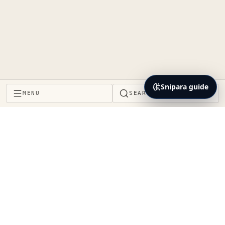
Snipara guide
MENU
SEARCH
Project Brain and context layer for the coding agents
teams already use. Decisions, impact, proof, and
handoffs stay connected to the same repository