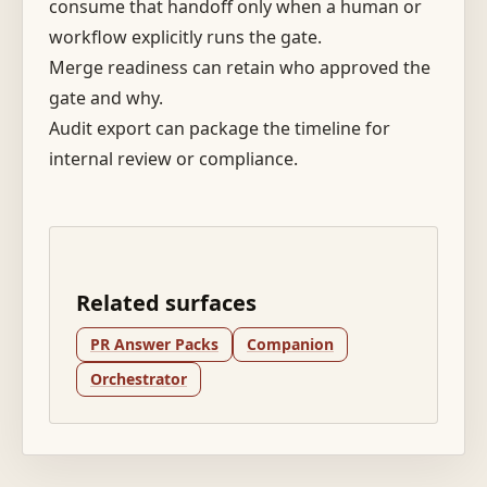
consume that handoff only when a human or
workflow explicitly runs the gate.
Merge readiness can retain who approved the
gate and why.
Audit export can package the timeline for
internal review or compliance.
Related surfaces
PR Answer Packs
Companion
Orchestrator