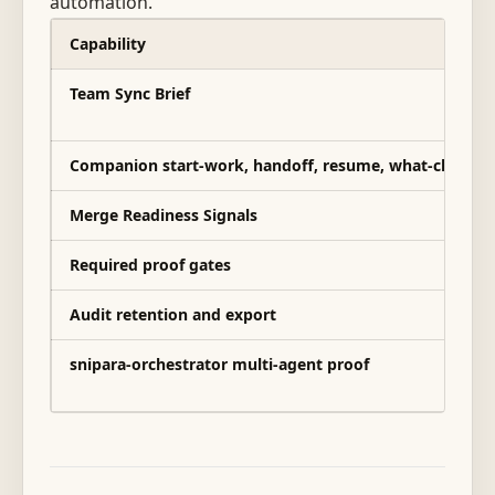
automation.
Capability
Team Sync Brief
Companion start-work, handoff, resume, what-change
Merge Readiness Signals
Required proof gates
Audit retention and export
snipara-orchestrator multi-agent proof