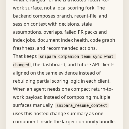
work surface, not a local scoring fork. The
backend composes branch, recent-file, and
session context with decisions, stale
assumptions, overlaps, failed PR packs and
index jobs, document index health, code graph
freshness, and recommended actions.
That keeps
snipara-companion team-sync what-
, the dashboard, and future API clients
changed
aligned on the same evidence instead of
rebuilding partial scoring logic in each client.
When an agent needs one compact return-to-
work payload instead of composing multiple
surfaces manually,
snipara_resume_context
uses this hosted change summary as one
component inside the larger continuity bundle.