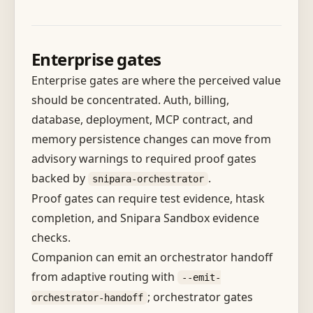
Enterprise gates
Enterprise gates are where the perceived value
should be concentrated. Auth, billing,
database, deployment, MCP contract, and
memory persistence changes can move from
advisory warnings to required proof gates
backed by
.
snipara-orchestrator
Proof gates can require test evidence, htask
completion, and Snipara Sandbox evidence
checks.
Companion can emit an orchestrator handoff
from adaptive routing with
--emit-
; orchestrator gates
orchestrator-handoff