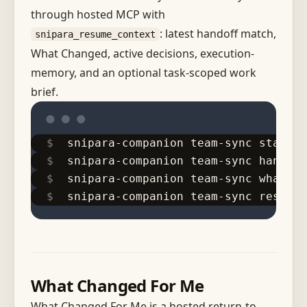
through hosted MCP with
: latest handoff match,
snipara_resume_context
What Changed, active decisions, execution-
memory, and an optional task-scoped work
brief.
snipara-companion team-sync start-w
snipara-companion team-sync handoff
snipara-companion team-sync what-ch
snipara-companion team-sync resume
What Changed For Me
What Changed For Me is a hosted return-to-