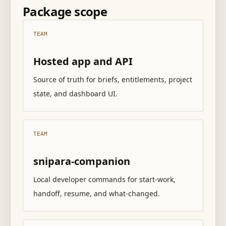
Package scope
TEAM
Hosted app and API
Source of truth for briefs, entitlements, project
state, and dashboard UI.
TEAM
snipara-companion
Local developer commands for start-work,
handoff, resume, and what-changed.