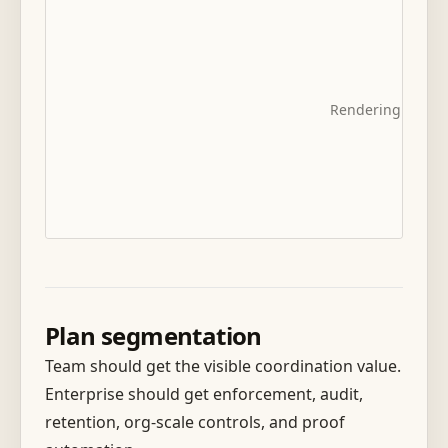
Rendering diagra
Plan segmentation
Team should get the visible coordination value.
Enterprise should get enforcement, audit,
retention, org-scale controls, and proof