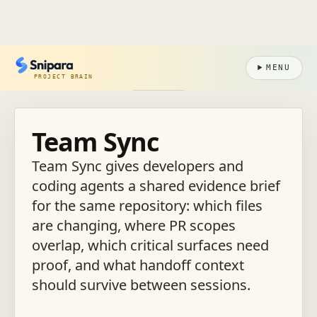
MENU
PROJECT BRAIN
Team Sync
Team Sync gives developers and
coding agents a shared evidence brief
for the same repository: which files
are changing, where PR scopes
overlap, which critical surfaces need
proof, and what handoff context
should survive between sessions.