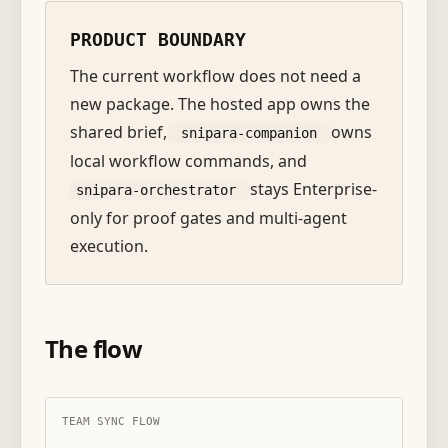
PRODUCT BOUNDARY
The current workflow does not need a
new package. The hosted app owns the
shared brief,
owns
snipara-companion
local workflow commands, and
stays Enterprise-
snipara-orchestrator
only for proof gates and multi-agent
execution.
The flow
TEAM SYNC FLOW