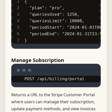
{
  "plan": "pro",
  "queriesUsed": 1250,
  "queriesLimit": 10000,
  "periodStart": "2024-01-01T00:00:
  "periodEnd": "2024-01-31T23:59:59
}
Manage Subscription
POST /api/billing/portal
Returns a URL to the Stripe Customer Portal
where users can manage their subscription,
update payment methods, and view invoices.