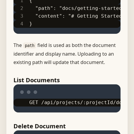
{
  "path": "docs/getting-started.md"
  "content": "# Getting Started\n\n
}
The
field is used as both the document
path
identifier and display name. Uploading to an
existing path will update that document.
List Documents
GET /api/projects/:projectId/docume
Delete Document