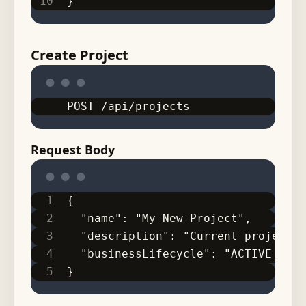
}
Create Project
POST /api/projects
Request Body
{
  "name": "My New Project",
  "description": "Current project c
  "businessLifecycle": "ACTIVE_CLIE
}