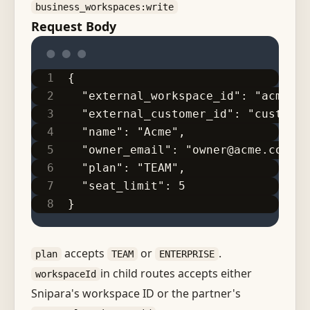
business_workspaces:write
Request Body
{
  "external_workspace_id": "acme-pr
  "external_customer_id": "cust_acm
  "name": "Acme",
  "owner_email": "owner@acme.com",
  "plan": "TEAM",
  "seat_limit": 5
}
accepts
or
.
plan
TEAM
ENTERPRISE
in child routes accepts either
workspaceId
Snipara's workspace ID or the partner's