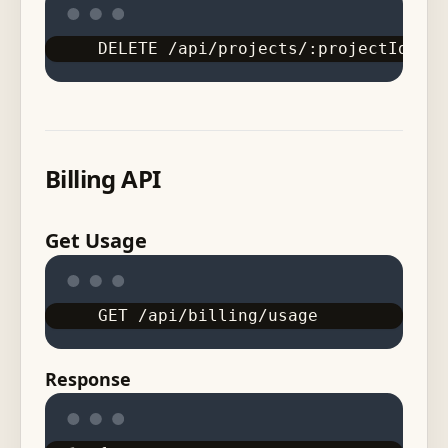
DELETE /api/projects/:projectId/doc
Billing API
Get Usage
GET /api/billing/usage
Response