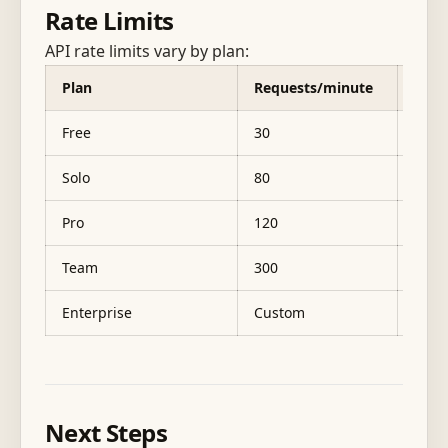
Rate Limits
API rate limits vary by plan:
Plan
Requests/minute
Mont
Free
30
1,00
Solo
80
5,00
Pro
120
25,0
Team
300
100,
Enterprise
Custom
500,0
Next Steps