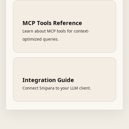
MCP Tools Reference
Learn about MCP tools for context-
optimized queries.
Integration Guide
Connect Snipara to your LLM client.