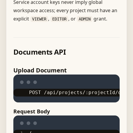
Service account keys never imply global
workspace access; every project must have an
explicit
,
, or
grant.
VIEWER
EDITOR
ADMIN
Documents API
Upload Document
POST /api/projects/:projectId/docum
Request Body