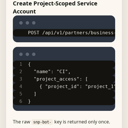
Create Project-Scoped Service
Account
POST /api/v1/partners/business-work
{
  "name": "CI",
  "project_access": [
    { "project_id": "project_1", "a
  ]
}
The raw
key is returned only once.
snp-bot-