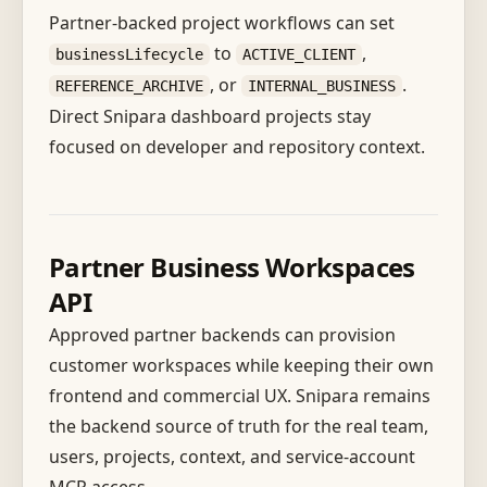
Partner-backed project workflows can set
to
,
businessLifecycle
ACTIVE_CLIENT
, or
.
REFERENCE_ARCHIVE
INTERNAL_BUSINESS
Direct Snipara dashboard projects stay
focused on developer and repository context.
Partner Business Workspaces
API
Approved partner backends can provision
customer workspaces while keeping their own
frontend and commercial UX. Snipara remains
the backend source of truth for the real team,
users, projects, context, and service-account