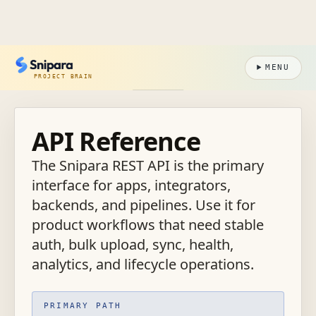
MENU
PROJECT BRAIN
API Reference
The Snipara REST API is the primary
interface for apps, integrators,
backends, and pipelines. Use it for
product workflows that need stable
auth, bulk upload, sync, health,
analytics, and lifecycle operations.
PRIMARY PATH