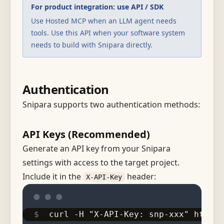
For product integration: use API / SDK
Use Hosted MCP when an LLM agent needs
tools. Use this API when your software system
needs to build with Snipara directly.
Authentication
Snipara supports two authentication methods:
API Keys (Recommended)
Generate an API key from your Snipara
settings with access to the target project.
Include it in the
header:
X-API-Key
curl -H "X-API-Key: snp-xxx" https: