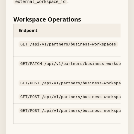
.
external_workspace_id
Workspace Operations
Endpoint
GET /api/v1/partners/business-workspaces
GET/PATCH /api/v1/partners/business-workspaces/
GET/POST /api/v1/partners/business-workspaces/:
GET/POST /api/v1/partners/business-workspaces/:
GET/POST /api/v1/partners/business-workspaces/: