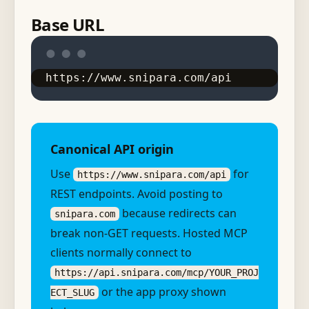
Base URL
https://www.snipara.com/api
Canonical API origin
Use
for
https://www.snipara.com/api
REST endpoints. Avoid posting to
because redirects can
snipara.com
break non-GET requests. Hosted MCP
clients normally connect to
https://api.snipara.com/mcp/YOUR_PROJ
or the app proxy shown
ECT_SLUG