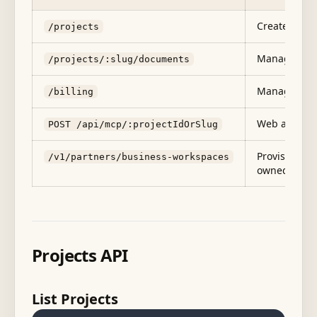
Create, list,
/projects
Manage docu
/projects/:slug/documents
Manage subs
/billing
Web app MCP 
POST /api/mcp/:projectIdOrSlug
Provision Te
/v1/partners/business-workspaces
owned front
Projects API
List Projects