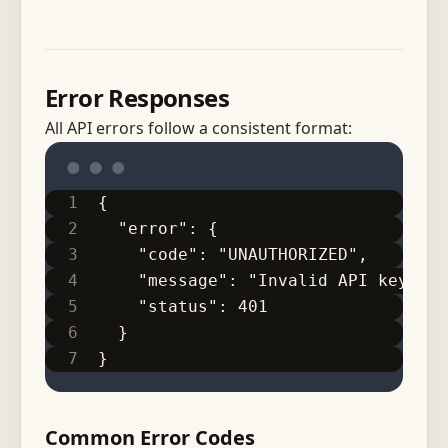
Error Responses
All API errors follow a consistent format:
{
  "error": {
    "code": "UNAUTHORIZED",
    "message": "Invalid API key",
    "status": 401
  }
}
Common Error Codes