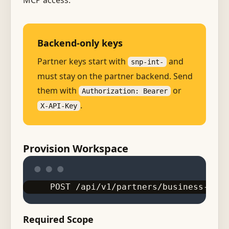
MCP access.
Backend-only keys
Partner keys start with
and
snp-int-
must stay on the partner backend. Send
them with
or
Authorization: Bearer
.
X-API-Key
Provision Workspace
POST /api/v1/partners/business-work
Required Scope