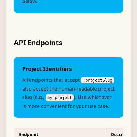
below.
API Endpoints
Project Identifiers
All endpoints that accept
:projectSlug
also accept the human-readable project
slug (e.g.,
). Use whichever
my-project
is more convenient for your use case.
Endpoint
Description