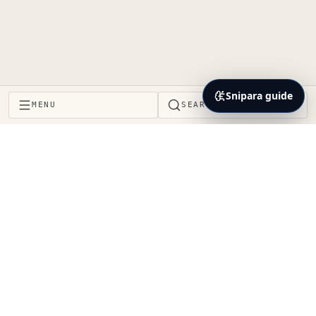
Snipara guide
MENU
SEARCH
Project Brain and context layer for the coding agents
teams already use. Decisions, impact, proof, and
handoffs stay connected to the same repository
reality.