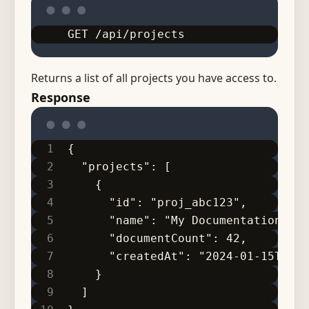
GET /api/projects
Returns a list of all projects you have access to.
Response
{
  "projects": [
    {
      "id": "proj_abc123",
      "name": "My Documentation",
      "documentCount": 42,
      "createdAt": "2024-01-15T10:3
    }
  ]