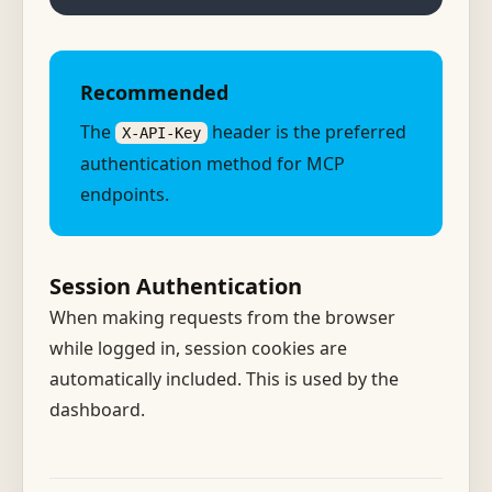
Recommended
The
header is the preferred
X-API-Key
authentication method for MCP
endpoints.
Session Authentication
When making requests from the browser
while logged in, session cookies are
automatically included. This is used by the
dashboard.