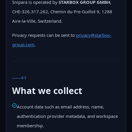
Snipara is operated by
STARBOX GROUP GMBH
,
CHE-326.317.262, Chemin du Pre-Guillot 9, 1288
Aire-la-Ville, Switzerland.
Privacy requests can be sent to
privacy@starbox-
group.com
.
03
What we collect
Account data such as email address, name,
authentication provider metadata, and workspace
membership.