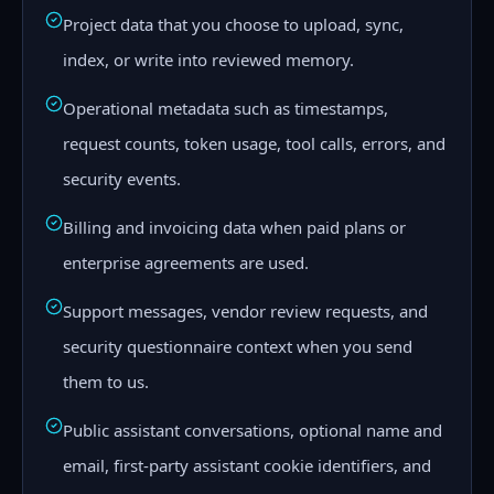
Project data that you choose to upload, sync,
index, or write into reviewed memory.
Operational metadata such as timestamps,
request counts, token usage, tool calls, errors, and
security events.
Billing and invoicing data when paid plans or
enterprise agreements are used.
Support messages, vendor review requests, and
security questionnaire context when you send
them to us.
Public assistant conversations, optional name and
email, first-party assistant cookie identifiers, and