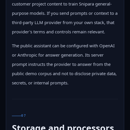
customer project content to train Snipara general-
purpose models. If you send prompts or context to a
third-party LLM provider from your own stack, that
provider's terms and controls remain relevant.
The public assistant can be configured with OpenAI
or Anthropic for answer generation. Its server
prompt instructs the provider to answer from the
public demo corpus and not to disclose private data,
secrets, or internal prompts.
07
Storage and processors