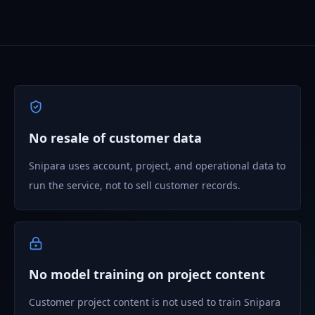
No resale of customer data
Snipara uses account, project, and operational data to
run the service, not to sell customer records.
No model training on project content
Customer project content is not used to train Snipara