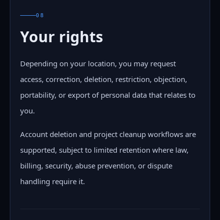
08
Your rights
Depending on your location, you may request
access, correction, deletion, restriction, objection,
portability, or export of personal data that relates to
you.
Account deletion and project cleanup workflows are
supported, subject to limited retention where law,
billing, security, abuse prevention, or dispute
handling require it.