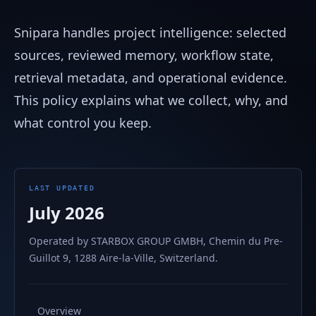
Snipara handles project intelligence: selected
sources, reviewed memory, workflow state,
retrieval metadata, and operational evidence.
This policy explains what we collect, why, and
what control you keep.
LAST UPDATED
July 2026
Operated by STARBOX GROUP GMBH, Chemin du Pre-
Guillot 9, 1288 Aire-la-Ville, Switzerland.
Overview