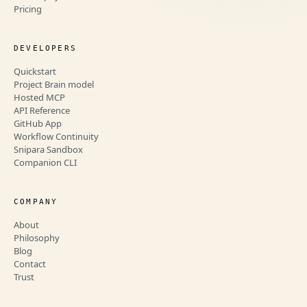
Pricing
DEVELOPERS
Quickstart
Project Brain model
Hosted MCP
API Reference
GitHub App
Workflow Continuity
Snipara Sandbox
Companion CLI
COMPANY
About
Philosophy
Blog
Contact
Trust