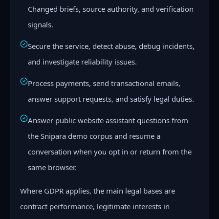
Changed briefs, source authority, and verification
signals.
Secure the service, detect abuse, debug incidents,
and investigate reliability issues.
Process payments, send transactional emails,
answer support requests, and satisfy legal duties.
Answer public website assistant questions from
the Snipara demo corpus and resume a
conversation when you opt in or return from the
same browser.
Where GDPR applies, the main legal bases are
contract performance, legitimate interests in