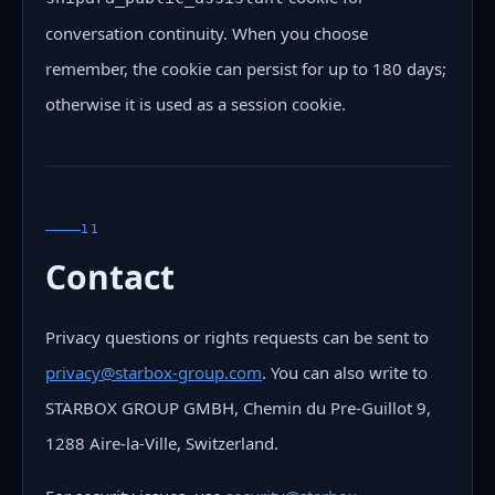
conversation continuity. When you choose
remember, the cookie can persist for up to 180 days;
otherwise it is used as a session cookie.
11
Contact
Privacy questions or rights requests can be sent to
privacy@starbox-group.com
. You can also write to
STARBOX GROUP GMBH, Chemin du Pre-Guillot 9,
1288 Aire-la-Ville, Switzerland.