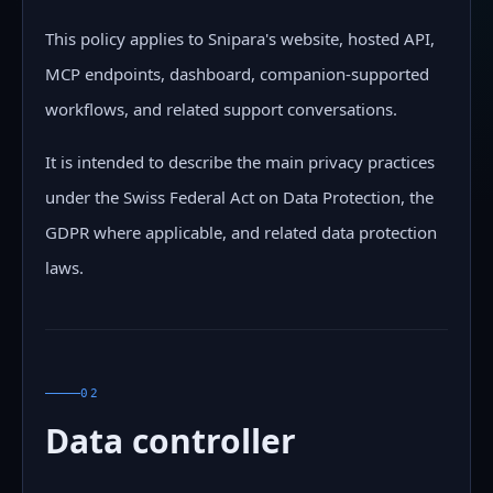
This policy applies to Snipara's website, hosted API,
MCP endpoints, dashboard, companion-supported
workflows, and related support conversations.
It is intended to describe the main privacy practices
under the Swiss Federal Act on Data Protection, the
GDPR where applicable, and related data protection
laws.
02
Data controller