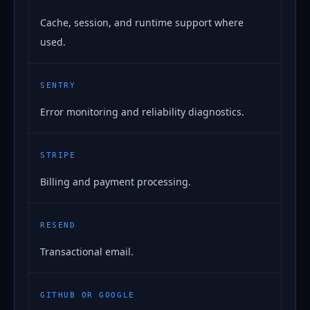
Cache, session, and runtime support where
used.
SENTRY
Error monitoring and reliability diagnostics.
STRIPE
Billing and payment processing.
RESEND
Transactional email.
GITHUB OR GOOGLE