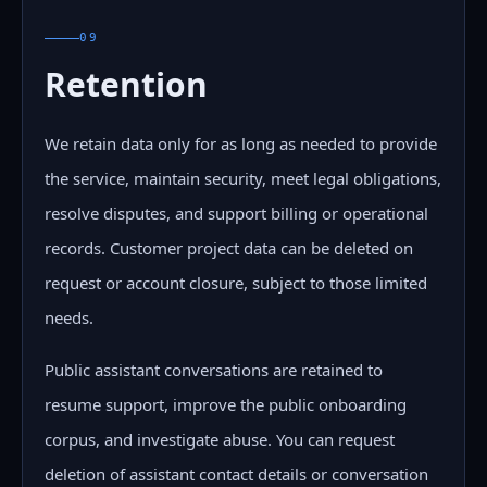
09
Retention
We retain data only for as long as needed to provide
the service, maintain security, meet legal obligations,
resolve disputes, and support billing or operational
records. Customer project data can be deleted on
request or account closure, subject to those limited
needs.
Public assistant conversations are retained to
resume support, improve the public onboarding
corpus, and investigate abuse. You can request
deletion of assistant contact details or conversation