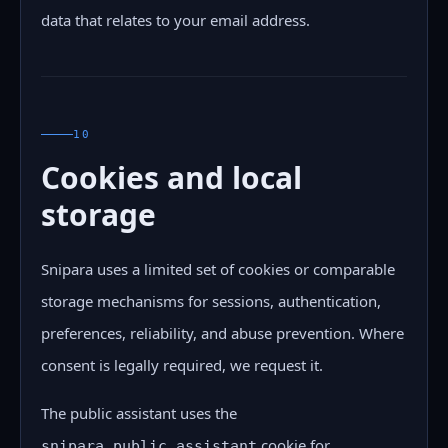
data that relates to your email address.
10
Cookies and local
storage
Snipara uses a limited set of cookies or comparable
storage mechanisms for sessions, authentication,
preferences, reliability, and abuse prevention. Where
consent is legally required, we request it.
The public assistant uses the
cookie for
snipara_public_assistant