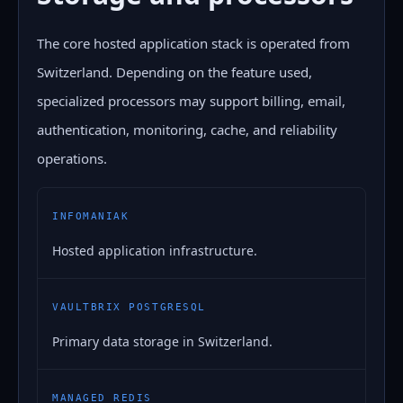
The core hosted application stack is operated from
Switzerland. Depending on the feature used,
specialized processors may support billing, email,
authentication, monitoring, cache, and reliability
operations.
INFOMANIAK
Hosted application infrastructure.
VAULTBRIX POSTGRESQL
Primary data storage in Switzerland.
MANAGED REDIS