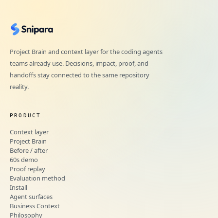
Project Brain and context layer for the coding agents
teams already use. Decisions, impact, proof, and
handoffs stay connected to the same repository
reality.
PRODUCT
Context layer
Project Brain
Before / after
60s demo
Proof replay
Evaluation method
Install
Agent surfaces
Business Context
Philosophy