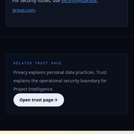
For security issues, use
security@starbox-
group.com
.
RELATED TRUST PAGE
Privacy explains personal data practices. Trust
explains the operational security boundary for
Project Intelligence.
Open trust page