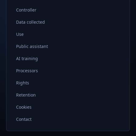
Controller
Data collected
Use
Public assistant
AI training
Processors
Rights
Retention
Cookies
Contact