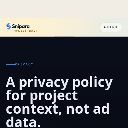
MENU
PROJECT BRAIN
PRIVACY
A privacy policy
for project
context, not ad
data.