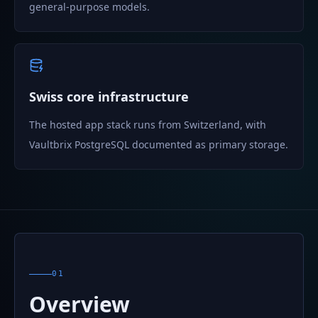
general-purpose models.
Swiss core infrastructure
The hosted app stack runs from Switzerland, with
Vaultbrix PostgreSQL documented as primary storage.
01
Overview