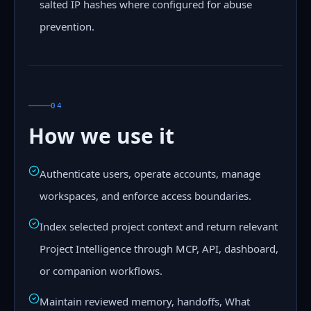
salted IP hashes where configured for abuse
prevention.
04
How we use it
Authenticate users, operate accounts, manage
workspaces, and enforce access boundaries.
Index selected project context and return relevant
Project Intelligence through MCP, API, dashboard,
or companion workflows.
Maintain reviewed memory, handoffs, What