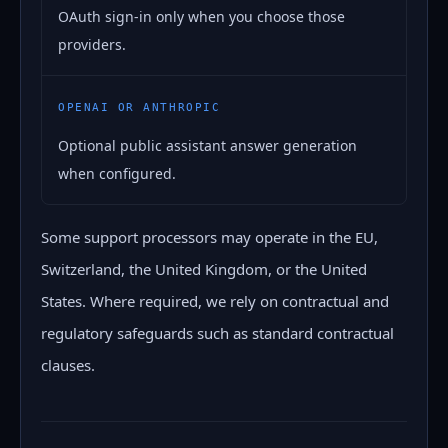
OAuth sign-in only when you choose those
providers.
OPENAI OR ANTHROPIC
Optional public assistant answer generation
when configured.
Some support processors may operate in the EU,
Switzerland, the United Kingdom, or the United
States. Where required, we rely on contractual and
regulatory safeguards such as standard contractual
clauses.