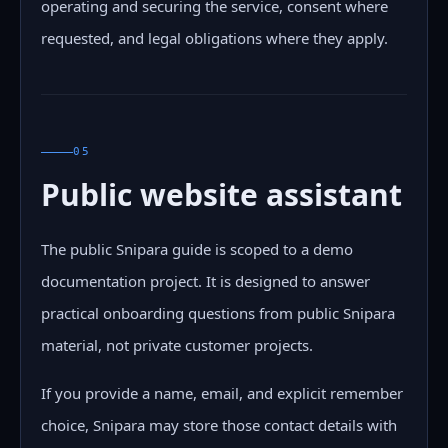
operating and securing the service, consent where
requested, and legal obligations where they apply.
05
Public website assistant
The public Snipara guide is scoped to a demo
documentation project. It is designed to answer
practical onboarding questions from public Snipara
material, not private customer projects.
If you provide a name, email, and explicit remember
choice, Snipara may store those contact details with