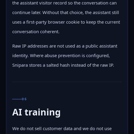
the assistant visitor record so the conversation can
continue later. Without that choice, the assistant still
uses a first-party browser cookie to keep the current
conversation coherent.
Raw IP addresses are not used as a public assistant
identity. Where abuse prevention is configured,
Snipara stores a salted hash instead of the raw IP.
06
AI training
We do not sell customer data and we do not use