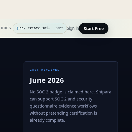
Start Free
Sign in
DOCS
$
npx create-snipara
COPY
LAST REVIEWED
June 2026
No SOC 2 badge is claimed here. Snipara
can support SOC 2 and security
questionnaire evidence workflows
without pretending certification is
already complete.