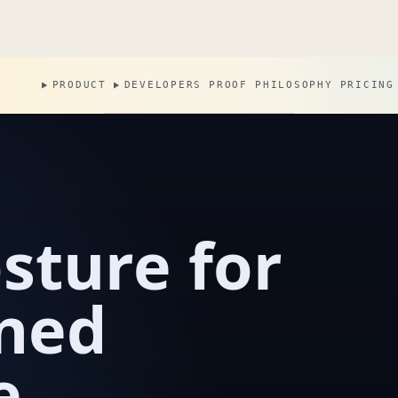
PRODUCT
DEVELOPERS
PROOF
PHILOSOPHY
PRICING
sture for
wned
e.