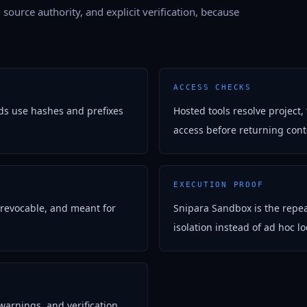
, source authority, and explicit verification, because
ACCESS CHECKS
ds use hashes and prefixes
Hosted tools resolve project,
access before returning con
EXECUTION PROOF
 revocable, and meant for
Snipara Sandbox is the repea
isolation instead of ad hoc loc
warnings, and verification