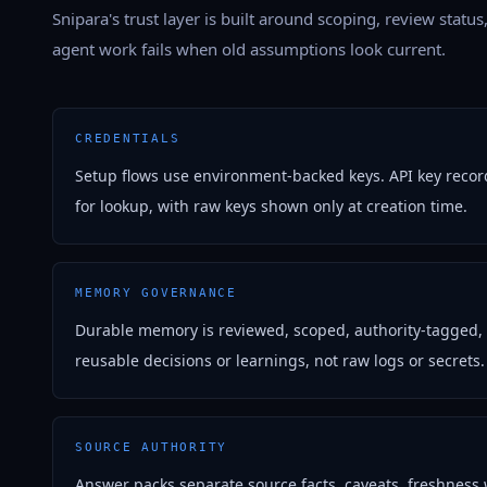
Snipara's trust layer is built around scoping, review status
agent work fails when old assumptions look current.
CREDENTIALS
Setup flows use environment-backed keys. API key recor
for lookup, with raw keys shown only at creation time.
MEMORY GOVERNANCE
Durable memory is reviewed, scoped, authority-tagged,
reusable decisions or learnings, not raw logs or secrets.
SOURCE AUTHORITY
Answer packs separate source facts, caveats, freshness 