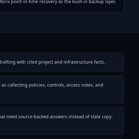
brix point-in-time recovery as the built-in backup layer.
afting with cited project and infrastructure facts.
s collecting policies, controls, access notes, and
that need source-backed answers instead of stale copy-