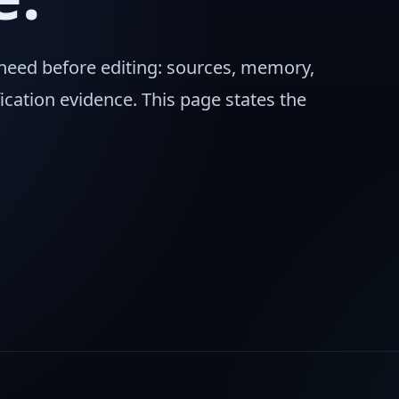
 need before editing: sources, memory,
ication evidence. This page states the