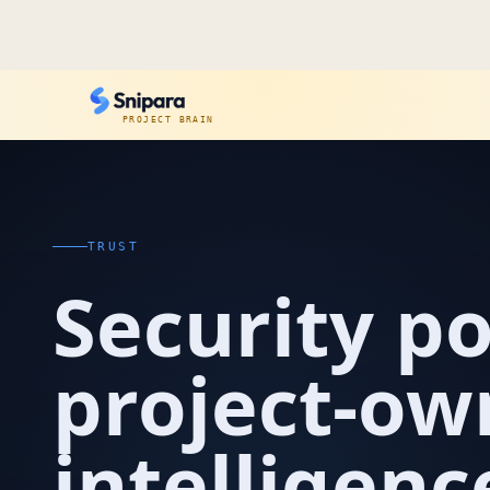
PROJECT BRAIN
TRUST
Security po
project-o
intelligenc