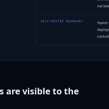
not bee
SELF-HOSTED BOUNDARY
Teams w
deploy
control
 are visible to the