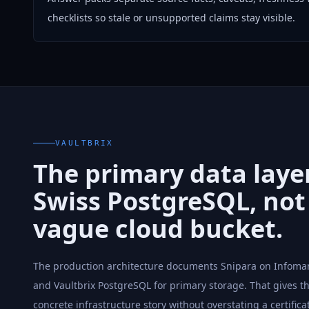
checklists so stale or unsupported claims stay visible.
VAULTBRIX
The primary data layer
Swiss PostgreSQL, not
vague cloud bucket.
The production architecture documents Snipara on Infoman
and Vaultbrix PostgreSQL for primary storage. That gives t
concrete infrastructure story without overstating a certifica