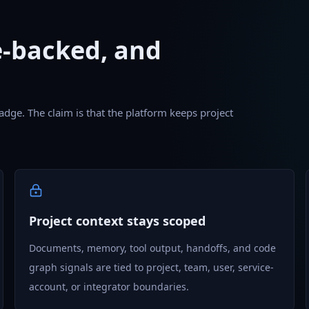
e-backed, and
adge. The claim is that the platform keeps project
Project context stays scoped
Documents, memory, tool output, handoffs, and code
graph signals are tied to project, team, user, service-
account, or integrator boundaries.