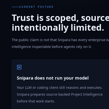
CURRENT POSTURE
Trust is scoped, sourc
intentionally limited.
The public claim is not that Snipara has every enterprise b
intelligence inspectable before agents rely on it.
Snipara does not run your model
Your LLM or coding client still reasons and executes.
Snipara prepares source-backed Project Intelligence
before that work starts.