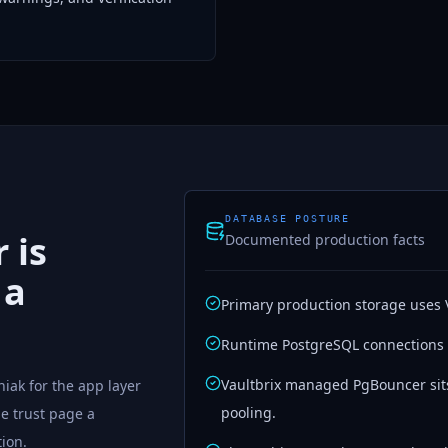
DATABASE POSTURE
 is
Documented production facts
 a
Primary production storage uses 
Runtime PostgreSQL connections
Vaultbrix managed PgBouncer sit
iak for the app layer
pooling.
he trust page a
tion.