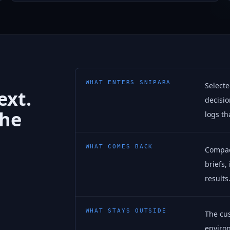
WHAT ENTERS SNIPARA
Selecte
ext.
decisio
the
logs th
WHAT COMES BACK
Compact
briefs,
results
WHAT STAYS OUTSIDE
The cu
environ