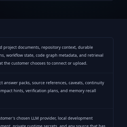
d project documents, repository context, durable
ns, workflow state, code graph metadata, and retrieval
at the customer chooses to connect or upload.
 answer packs, source references, caveats, continuity
 impact hints, verification plans, and memory recall
.
stomer's chosen LLM provider, local development
ment, private runtime secrets, and any source that has