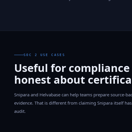
SOC 2 USE CASES
Useful for compliance
honest about certifica
Snipara and Helvabase can help teams prepare source-ba
evidence. That is different from claiming Snipara itself h
audit.