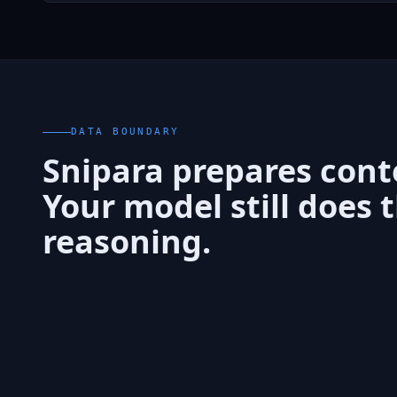
DATA BOUNDARY
Snipara prepares cont
Your model still does 
reasoning.