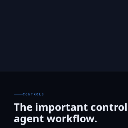
CONTROLS
The important controls
agent workflow.