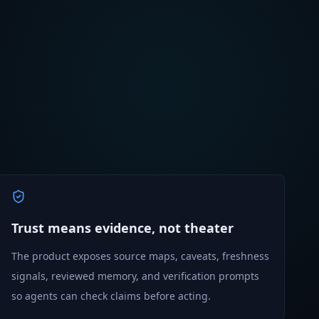
Trust means evidence, not theater
The product exposes source maps, caveats, freshness
signals, reviewed memory, and verification prompts
so agents can check claims before acting.