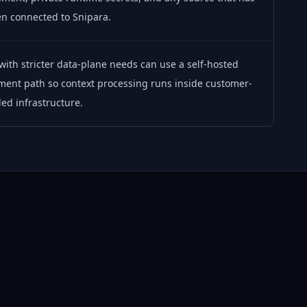
n connected to Snipara.
ith stricter data-plane needs can use a self-hosted
ment path so context processing runs inside customer-
led infrastructure.