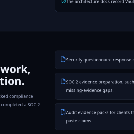
The architecture docs record Vault
Security questionnaire response dr
 work,
tion.
SOC 2 evidence preparation, such a
missing-evidence gaps.
cked compliance
as completed a SOC 2
Audit evidence packs for clients 
paste claims.