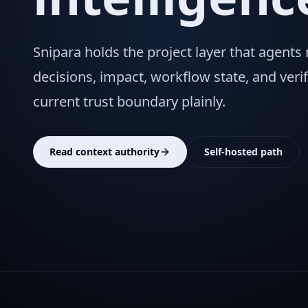
Snipara holds the project layer that agents
decisions, impact, workflow state, and verif
current trust boundary plainly.
Read context authority
Self-hosted path