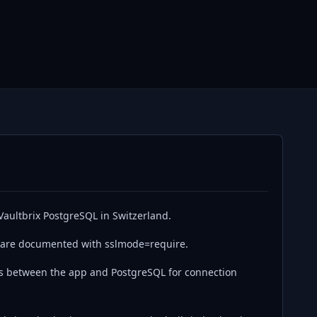
Vaultbrix PostgreSQL in Switzerland.
 are documented with sslmode=require.
s between the app and PostgreSQL for connection