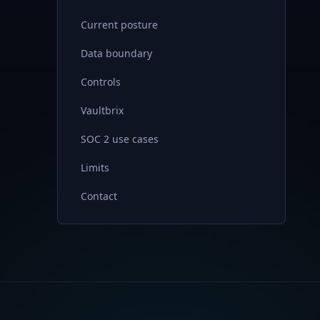
Current posture
Data boundary
Controls
Vaultbrix
SOC 2 use cases
Limits
Contact