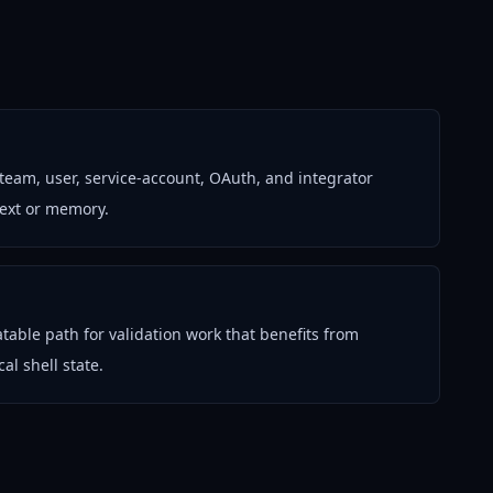
 team, user, service-account, OAuth, and integrator
text or memory.
table path for validation work that benefits from
al shell state.